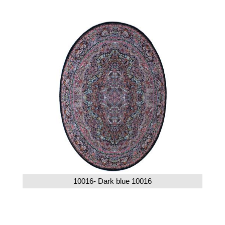
10016- Dark blue 10016