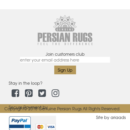
Join customers club
Stay in the loop?
Secure Payment by
Copyright© 2018 Genuine Persian Rugs All Rights Reserved.
Site by ariaads