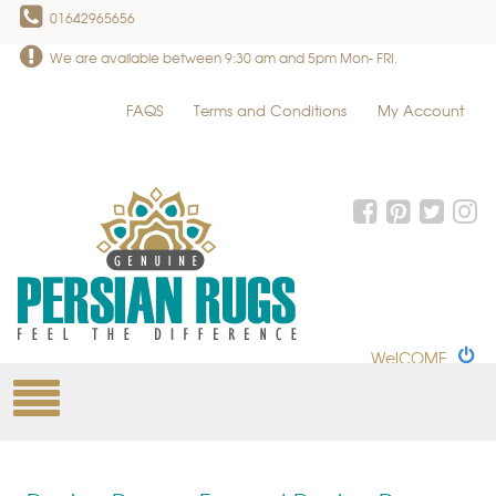
01642965656
We are available between 9:30 am and 5pm Mon- FRI.
FAQS
Terms and Conditions
My Account
WelCOME