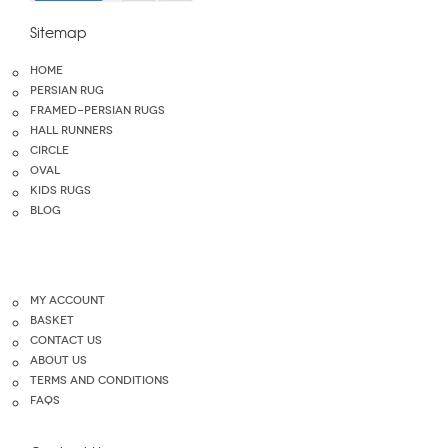
Sitemap
home
Persian Rug
Framed-Persian Rugs
Hall Runners
Circle
Oval
Kids Rugs
blog
My Account
Basket
Contact Us
About Us
Terms and Conditions
FAQS