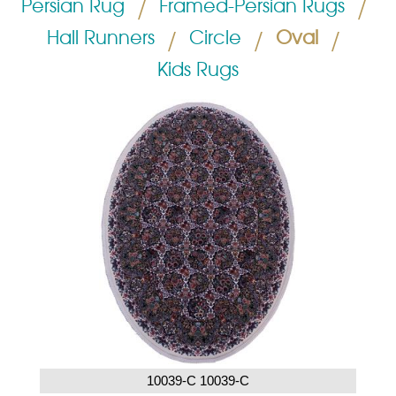
Persian Rug
/
Framed-Persian Rugs
/
Hall Runners
/
Circle
/
Oval
/
Kids Rugs
10039-C 10039-C